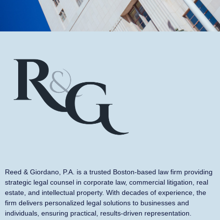
Reed & Giordano, P.A. is a trusted Boston-based law firm providing
strategic legal counsel in corporate law, commercial litigation, real
estate, and intellectual property. With decades of experience, the
firm delivers personalized legal solutions to businesses and
individuals, ensuring practical, results-driven representation.