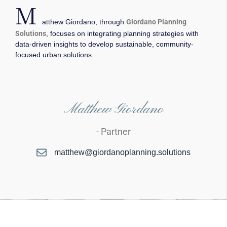
M
atthew Giordano, through
Giordano Planning
Solutions
, focuses on integrating planning strategies with
data-driven insights to develop sustainable, community-
focused urban solutions.
Matthew Giordano
- Partner
matthew@giordanoplanning.solutions