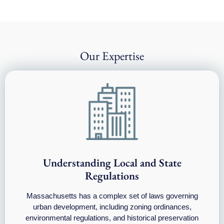
Our Expertise
Understanding Local and State
Regulations
Massachusetts has a complex set of laws governing
urban development, including zoning ordinances,
environmental regulations, and historical preservation