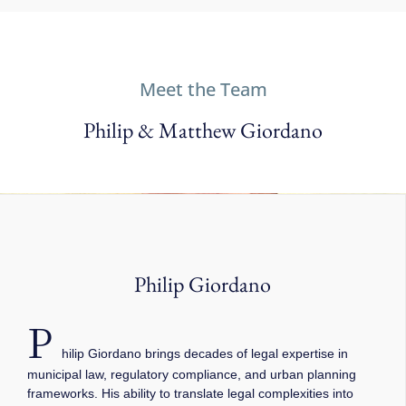
Meet the Team
Philip & Matthew Giordano
Philip Giordano
P
hilip Giordano brings decades of legal expertise in
municipal law, regulatory compliance, and urban planning
frameworks. His ability to translate legal complexities into