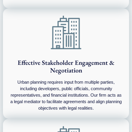
Effective Stakeholder Engagement &
Negotiation
Urban planning requires input from multiple parties,
including developers, public officials, community
representatives, and financial institutions. Our firm acts as
a legal mediator to facilitate agreements and align planning
objectives with legal realities.