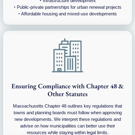
‣ Infrastructure development
‣ Public-private partnerships for urban renewal projects
‣ Affordable housing and mixed-use developments
Ensuring Compliance with Chapter 48 &
Other Statutes
Massachusetts Chapter 48 outlines key regulations that
towns and planning boards must follow when approving
new developments. We interpret these regulations and
advise on how municipalities can better use their
resources while staying within legal limits.