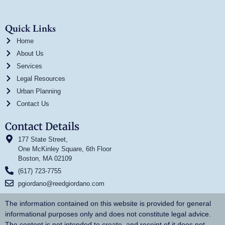
Quick Links
Home
About Us
Services
Legal Resources
Urban Planning
Contact Us
Contact Details
177 State Street,
One McKinley Square, 6th Floor
Boston, MA 02109
(617) 723-7755
pgiordano@reedgiordano.com
The information contained on this website is provided for general
informational purposes only and does not constitute legal advice.
The content is not intended to create, and receipt of it does not