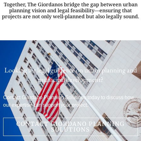
Together, The Giordanos bridge the gap between urban
planning vision and legal feasibility—ensuring that
projects are not only well-planned but also legally sound.
Looking for legal guidance on urban planning and
municipal development?
Contact Giordano Planning Solutions today to discuss how
our expertise can support your project.
CONTACT GIORDANO PLANNING
SOLUTIONS