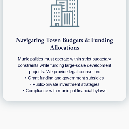
Navigating Town Budgets & Funding
Allocations
Municipalities must operate within strict budgetary
constraints while funding large-scale development
projects. We provide legal counsel on:
‣ Grant funding and government subsidies
‣ Public-private investment strategies
‣ Compliance with municipal financial bylaws