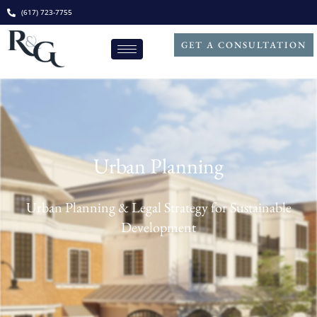
(617) 723-7755
GET A CONSULTATION
Urban Planning
Urban Planning & Legal Strategy for Sustainable
Development