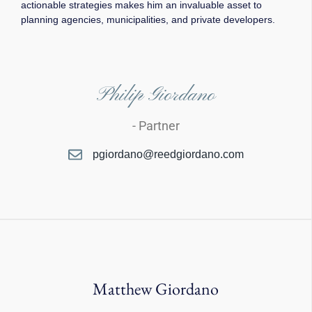
actionable strategies makes him an invaluable asset to
planning agencies, municipalities, and private developers.
Philip Giordano
- Partner
pgiordano@reedgiordano.com
Matthew Giordano