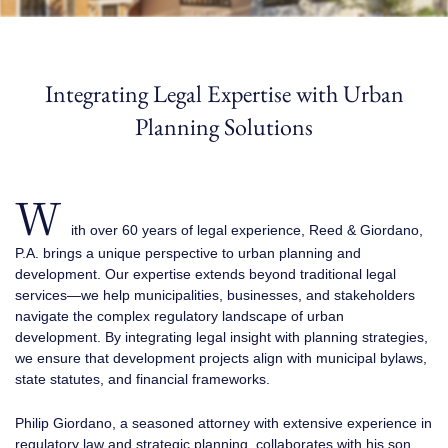
Integrating Legal Expertise with Urban
Planning Solutions
W
ith over 60 years of legal experience, Reed & Giordano,
P.A. brings a unique perspective to urban planning and
development. Our expertise extends beyond traditional legal
services—we help municipalities, businesses, and stakeholders
navigate the complex regulatory landscape of urban
development. By integrating legal insight with planning strategies,
we ensure that development projects align with municipal bylaws,
state statutes, and financial frameworks.
Philip Giordano, a seasoned attorney with extensive experience in
regulatory law and strategic planning, collaborates with his son,