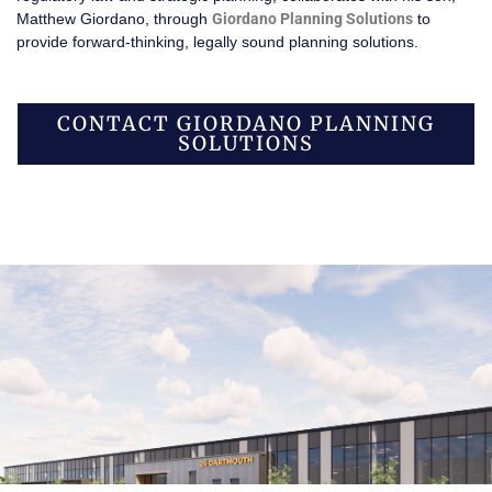
Matthew Giordano, through
Giordano Planning Solutions
to
provide forward-thinking, legally sound planning solutions.
CONTACT GIORDANO PLANNING
SOLUTIONS