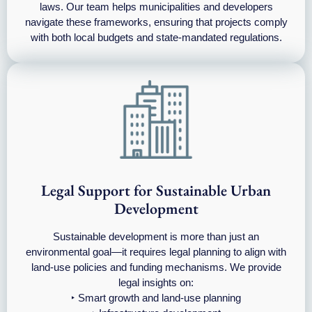
laws. Our team helps municipalities and developers
navigate these frameworks, ensuring that projects comply
with both local budgets and state-mandated regulations.
Legal Support for Sustainable Urban
Development
Sustainable development is more than just an
environmental goal—it requires legal planning to align with
land-use policies and funding mechanisms. We provide
legal insights on:
‣ Smart growth and land-use planning